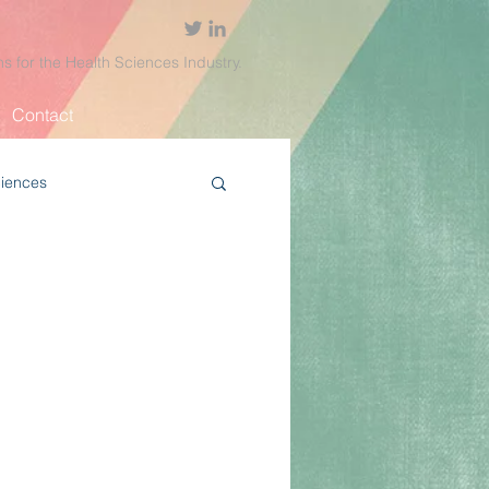
ns for the Health Sciences Industry.
Contact
ciences