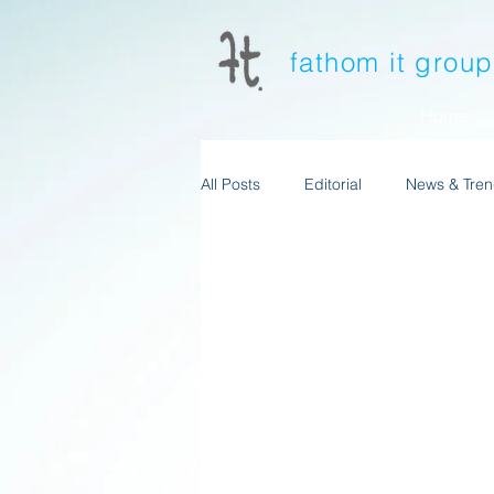
fathom it grou
Home
All Posts
Editorial
News & Tren
News & Trends-Mtkg&Advertising