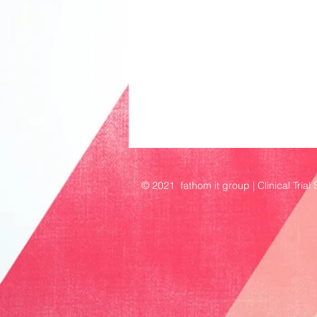
© 2021 fathom it group | Clinical Trial 