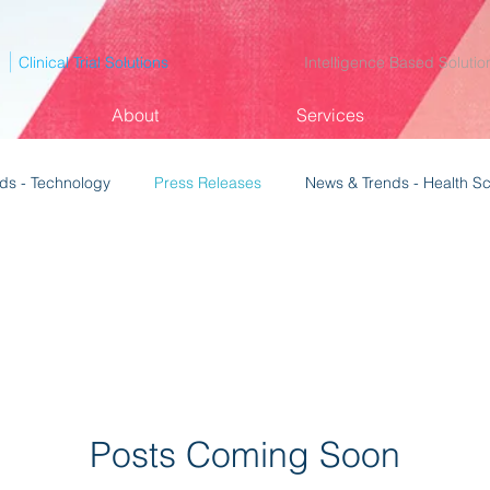
p
|
Clinical Trial Solutions
Intelligence Based Solutio
About
Services
ds - Technology
Press Releases
News & Trends - Health S
Posts Coming Soon