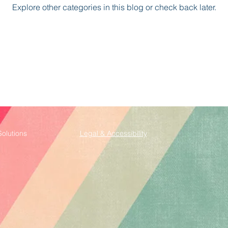
Explore other categories in this blog or check back later.
Solutions
Legal & Accessibility